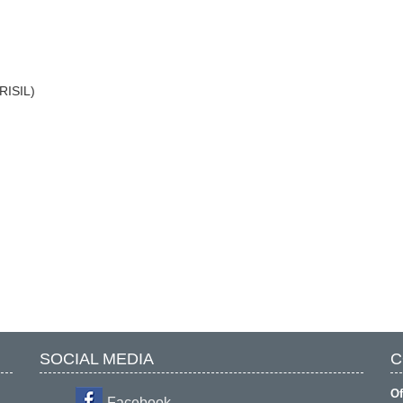
CRISIL)
SOCIAL MEDIA
C
Of
Facebook