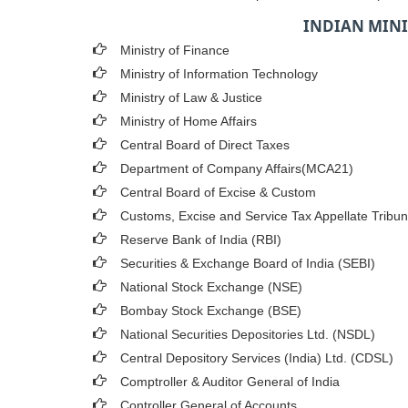
INDIAN MINI
Ministry of Finance
Ministry of Information Technology
Ministry of Law & Justice
Ministry of Home Affairs
Central Board of Direct Taxes
Department of Company Affairs(MCA21)
Central Board of Excise & Custom
Customs, Excise and Service Tax Appellate Tribun
Reserve Bank of India (RBI)
Securities & Exchange Board of India (SEBI)
National Stock Exchange (NSE)
Bombay Stock Exchange (BSE)
National Securities Depositories Ltd. (NSDL)
Central Depository Services (India) Ltd. (CDSL)
Comptroller & Auditor General of India
Controller General of Accounts