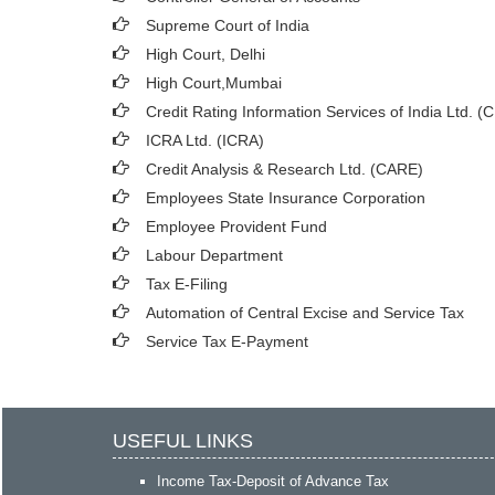
Supreme Court of India
High Court, Delhi
High Court,Mumbai
Credit Rating Information Services of India Ltd. (
ICRA Ltd. (ICRA)
Credit Analysis & Research Ltd. (CARE)
Employees State Insurance Corporation
Employee Provident Fund
Labour Department
Tax E-Filing
Automation of Central Excise and Service Tax
Service Tax E-Payment
USEFUL LINKS
Income Tax-Deposit of Advance Tax