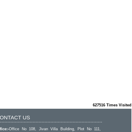
627516
Times Visited
ONTACT US
fice:-
Office No 108, Jivan Villa Building, Plot No 111,