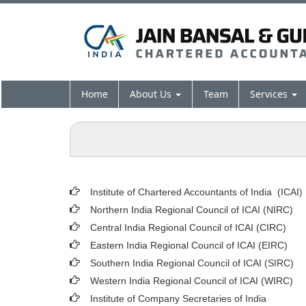
Home
About Us
Team
Services
Institute of Chartered Accountants of India (ICAI
)
Northern India Regional Council of ICAI (NIRC)
Central India Regional Council of ICAI (CIRC)
Eastern India Regional Council of ICAI (EIRC)
Southern India Regional Council of ICAI (SIRC)
Western India Regional Council of ICAI (WIRC)
Institute of Company Secretaries of India