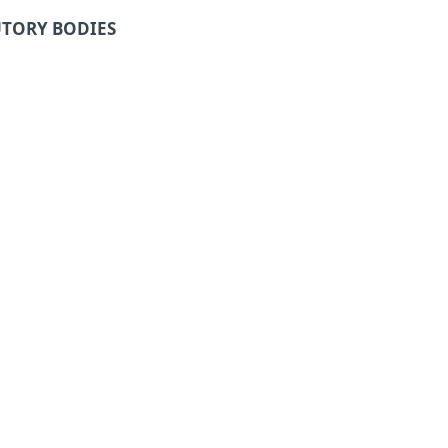
UTORY BODIES