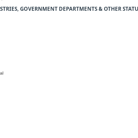
STRIES, GOVERNMENT DEPARTMENTS & OTHER STAT
al