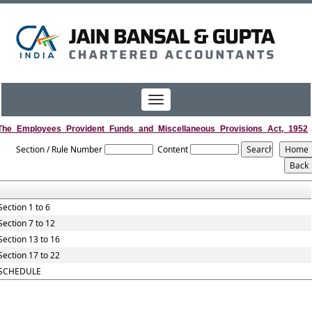
Toggle
navigation
The_Employees_Provident_Funds_and_Miscellaneous_Provisions_Act,_1952
Section / Rule Number
Content
Section 1 to 6
Section 7 to 12
Section 13 to 16
Section 17 to 22
SCHEDULE