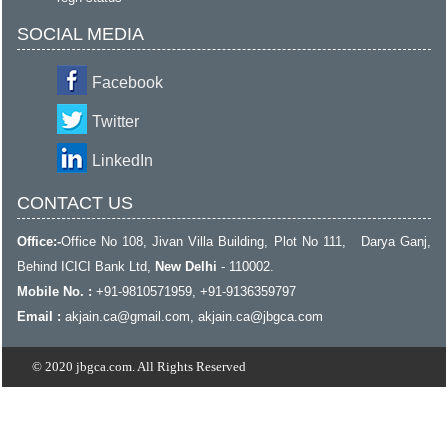
SOCIAL MEDIA
Facebook
Twitter
LinkedIn
CONTACT US
Office:-
Office No 108, Jivan Villa Building, Plot No 111, Darya Ganj,
Behind ICICI Bank Ltd,
New Delhi
- 110002.
Mobile No. :
+91-9810571959, +91-9136359797
Email :
akjain.ca@gmail.com
, akjain.ca@jbgca.com
© 2020 jbgca.com. All Rights Reserved