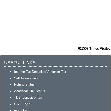
626557
Times Visited
USEFUL LINKS
Income Tax-Deposit of Advance Tax
Self Assessment
Refund Status
Aaadhaar Link Status
TDS- deposit of tax
GST - login
regn status