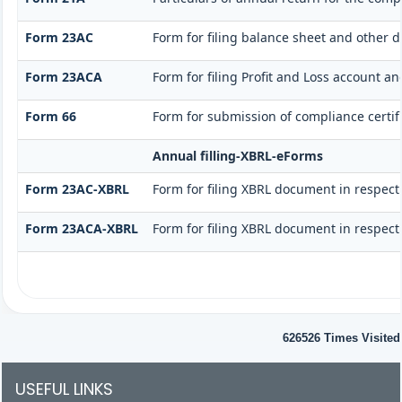
Form 23AC
Form for filing balance sheet and other 
Form 23ACA
Form for filing Profit and Loss account a
Form 66
Form for submission of compliance certifi
Annual filling-XBRL-eForms
Form 23AC-XBRL
Form for filing XBRL document in respect
Form 23ACA-XBRL
Form for filing XBRL document in respect
626526
Times Visited
USEFUL LINKS