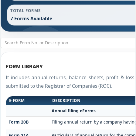
TOTAL FORMS
7 Forms Available
FORM LIBRARY
It includes annual returns, balance sheets, profit & los
submitted to the Registrar of Companies (ROC).
E-FORM
DESCRIPTION
Annual filing eForms
Form 20B
Filing annual return by a company having
Form 21A
Particulars of annual return for the comp