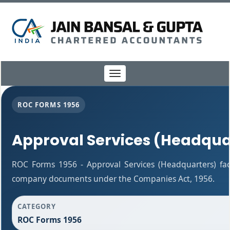
Toggle
navigation
ROC FORMS 1956
Approval Services (Headqua
ROC Forms 1956 - Approval Services (Headquarters) facil
company documents under the Companies Act, 1956.
CATEGORY
ROC Forms 1956