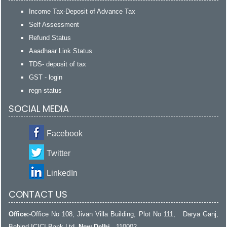
Income Tax-Deposit of Advance Tax
Self Assessment
Refund Status
Aaadhaar Link Status
TDS- deposit of tax
GST - login
regn status
SOCIAL MEDIA
Facebook
Twitter
LinkedIn
CONTACT US
Office:-
Office No 108, Jivan Villa Building, Plot No 111, Darya Ganj,
Behind ICICI Bank Ltd,
New Delhi
- 110002.