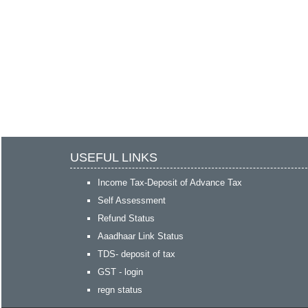
USEFUL LINKS
Income Tax-Deposit of Advance Tax
Self Assessment
Refund Status
Aaadhaar Link Status
TDS- deposit of tax
GST - login
regn status