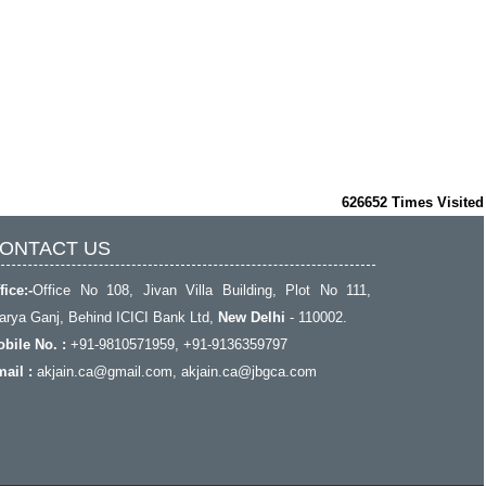
626652
Times Visited
ONTACT US
fice:-
Office No 108, Jivan Villa Building, Plot No 111,
rya Ganj, Behind ICICI Bank Ltd,
New Delhi
- 110002.
bile No. :
+91-9810571959, +91-9136359797
ail :
akjain.ca@gmail.com
, akjain.ca@jbgca.com