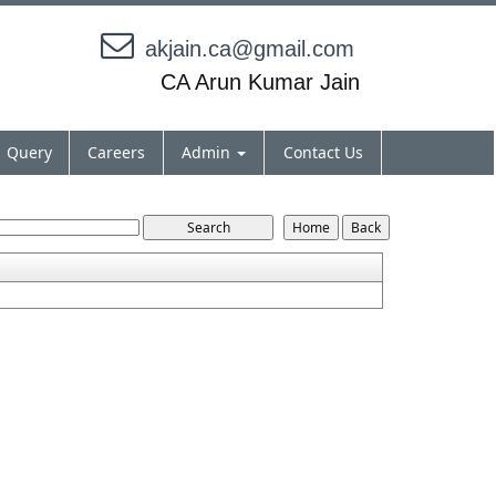
akjain.ca@gmail.com
CA Arun Kumar Jain
Query
Careers
Admin
Contact Us