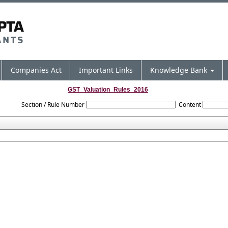
Companies Act
Important Links
Knowledge Bank
GST_Valuation_Rules_2016
Section / Rule Number
Content