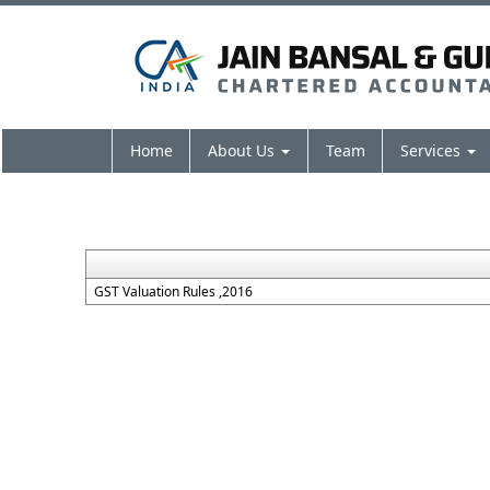
Home
About Us
Team
Services
GST Valuation Rules ,2016