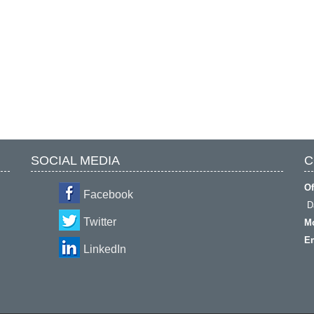
SOCIAL MEDIA
C
Of
Facebook
Da
Twitter
Mo
Em
LinkedIn