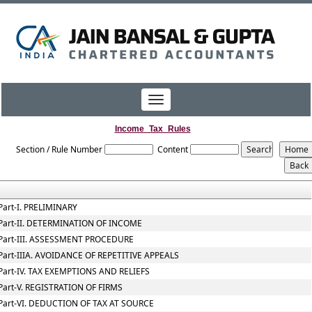
Toggle
navigation
Income_Tax_Rules
Section / Rule Number
Content
Part-I. PRELIMINARY
Part-II. DETERMINATION OF INCOME
Part-III. ASSESSMENT PROCEDURE
Part-IIIA. AVOIDANCE OF REPETITIVE APPEALS
Part-IV. TAX EXEMPTIONS AND RELIEFS
Part-V. REGISTRATION OF FIRMS
Part-VI. DEDUCTION OF TAX AT SOURCE