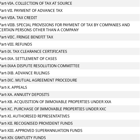
Part-VIA. COLLECTION OF TAX AT SOURCE
Part-VII. PAYMENT OF ADVANCE TAX
Part-VIIA. TAX CREDIT
Part-VIIB. SPECIAL PROVISIONS FOR PAYMENT OF TAX BY COMPANIES AND
CERTAIN PERSONS OTHER THAN A COMPANY
Part-VIIC. FRINGE BENEFIT TAX
Part-VIII. REFUNDS
Part-IX. TAX CLEARANCE CERTIFICATES
Part-IXA. SETTLEMENT OF CASES
Part-IXAA DISPUTE RESOLUTION COMMITTEE
Part-IXB. ADVANCE RULINGS
Part-IXC. MUTUAL AGREEMENT PROCEDURE
Part-X. APPEALS
Part-XA. ANNUITY DEPOSITS
Part-XB. ACQUISITION OF IMMOVABLE PROPERTIES UNDER XXA
Part-XC. PURCHASE OF IMMOVABLE PROPERTIES UNDER XXC
Part-XI. AUTHORISED REPRESENTATIVES
Part-XII. RECOGNISED PROVIDENT FUNDS
Part-XIII. APPROVED SUPERANNUATION FUNDS
Part-XIV. GRATUITY FUNDS