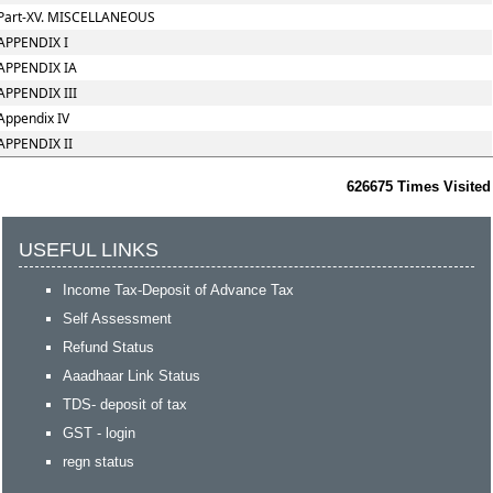
Part-XV. MISCELLANEOUS
APPENDIX I
APPENDIX IA
APPENDIX III
Appendix IV
APPENDIX II
626675
Times Visited
USEFUL LINKS
Income Tax-Deposit of Advance Tax
Self Assessment
Refund Status
Aaadhaar Link Status
TDS- deposit of tax
GST - login
regn status