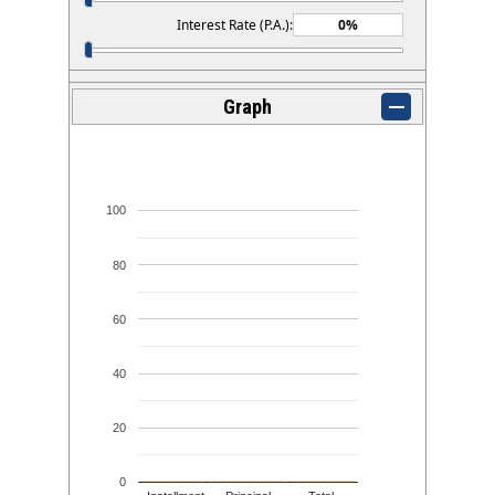
Interest Rate (P.A.):
Graph
100
80
60
40
20
0