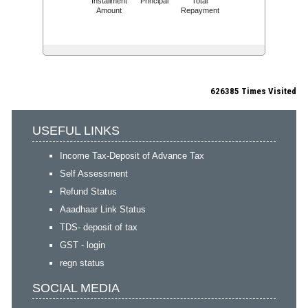
Installment
Principal
Total
Amount
Repayment
626385
Times Visited
USEFUL LINKS
Income Tax-Deposit of Advance Tax
Self Assessment
Refund Status
Aaadhaar Link Status
TDS- deposit of tax
GST - login
regn status
SOCIAL MEDIA