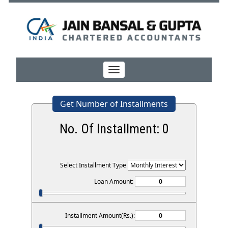
Toggle
navigation
Get Number of Installments
No. Of Installment:
0
Select Installment Type
Loan Amount:
Installment Amount(Rs.):