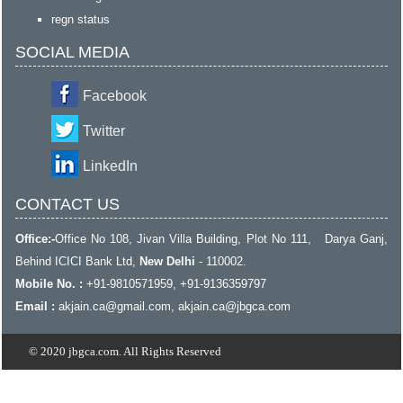
regn status
SOCIAL MEDIA
Facebook
Twitter
LinkedIn
CONTACT US
Office:-
Office No 108, Jivan Villa Building, Plot No 111, Darya Ganj,
Behind ICICI Bank Ltd,
New Delhi
- 110002.
Mobile No. :
+91-9810571959, +91-9136359797
Email :
akjain.ca@gmail.com
, akjain.ca@jbgca.com
© 2020 jbgca.com. All Rights Reserved