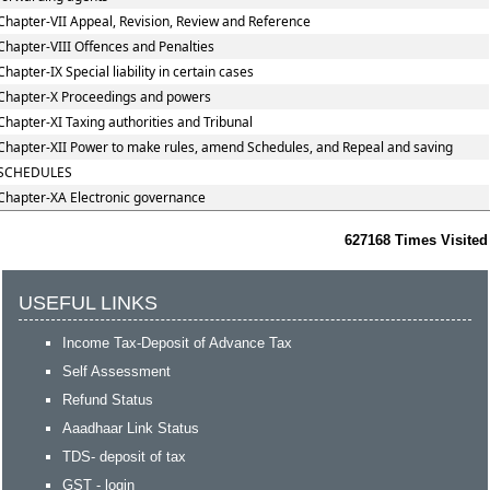
Chapter-VII Appeal, Revision, Review and Reference
Chapter-VIII Offences and Penalties
Chapter-IX Special liability in certain cases
Chapter-X Proceedings and powers
Chapter-XI Taxing authorities and Tribunal
Chapter-XII Power to make rules, amend Schedules, and Repeal and saving
SCHEDULES
Chapter-XA Electronic governance
627168
Times Visited
USEFUL LINKS
Income Tax-Deposit of Advance Tax
Self Assessment
Refund Status
Aaadhaar Link Status
TDS- deposit of tax
GST - login