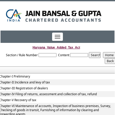
Toggle
navigation
Haryana_Value_Added_Tax_Act
Section / Rule Number
Content
Chapter-I Preliminary
Chapter-II Incidence and levy of tax
Chapter-III Registration of dealers
Chapter-IV Filing of returns, assessment and collection of tax, refund
Chapter-V Recovery of tax
Chapter-VI Maintenance of accounts, Inspection of business premises, Survey,
Checking of goods in transit, Furnishing of information by clearing and
forwarding agents